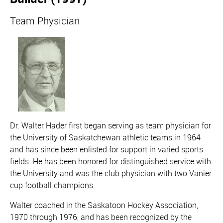
Team Physician
Dr. Walter Hader first began serving as team physician for
the University of Saskatchewan athletic teams in 1964
and has since been enlisted for support in varied sports
fields. He has been honored for distinguished service with
the University and was the club physician with two Vanier
cup football champions.
Walter coached in the Saskatoon Hockey Association,
1970 through 1976, and has been recognized by the