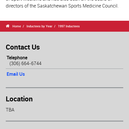
directors of the Saskatchewan Sports Medicine Council.

Home
Inductees by Year
1997 Inductees
Contact Us
Telephone
(306) 664-6744
Email Us
Location
TBA