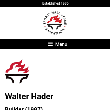
Established 1986
Menu
Walter Hader
Builder (1997)