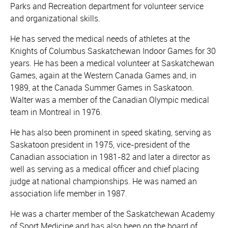
Parks and Recreation department for volunteer service
and organizational skills.
He has served the medical needs of athletes at the
Knights of Columbus Saskatchewan Indoor Games for 30
years. He has been a medical volunteer at Saskatchewan
Games, again at the Western Canada Games and, in
1989, at the Canada Summer Games in Saskatoon.
Walter was a member of the Canadian Olympic medical
team in Montreal in 1976.
He has also been prominent in speed skating, serving as
Saskatoon president in 1975, vice-president of the
Canadian association in 1981-82 and later a director as
well as serving as a medical officer and chief placing
judge at national championships. He was named an
association life member in 1987.
He was a charter member of the Saskatchewan Academy
of Sport Medicine and has also been on the board of