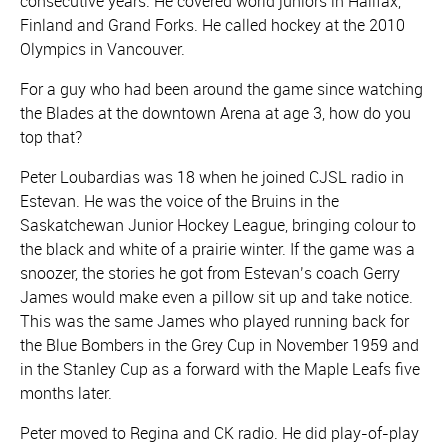
consecutive years. He covered world juniors in Halifax,
Finland and Grand Forks. He called hockey at the 2010
Olympics in Vancouver.
For a guy who had been around the game since watching
the Blades at the downtown Arena at age 3, how do you
top that?
Peter Loubardias was 18 when he joined CJSL radio in
Estevan. He was the voice of the Bruins in the
Saskatchewan Junior Hockey League, bringing colour to
the black and white of a prairie winter. If the game was a
snoozer, the stories he got from Estevan’s coach Gerry
James would make even a pillow sit up and take notice.
This was the same James who played running back for
the Blue Bombers in the Grey Cup in November 1959 and
in the Stanley Cup as a forward with the Maple Leafs five
months later.
Peter moved to Regina and CK radio. He did play-of-play