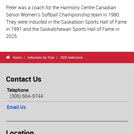
Peter was a coach for the Harmony Centre Canadian
Senior Women’s Softball Championship team in 1980.
They were inducted in the Saskatoon Sports Hall of Fame
in 1991 and the Saskatchewan Sports Hall of Fame in
2025.

Home
Inductees by Year
2025 Inductees
Contact Us
Telephone
(306) 664-6744
Email Us
Location