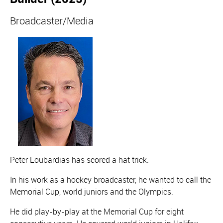
Broadcaster/Media
Peter Loubardias has scored a hat trick.
In his work as a hockey broadcaster, he wanted to call the
Memorial Cup, world juniors and the Olympics.
He did play-by-play at the Memorial Cup for eight