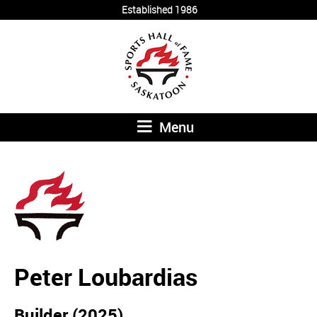
Established 1986
Menu
Peter Loubardias
Builder (2025)