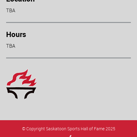
TBA
Hours
TBA
© Copyright Saskatoon Sports Hall of Fame 2025