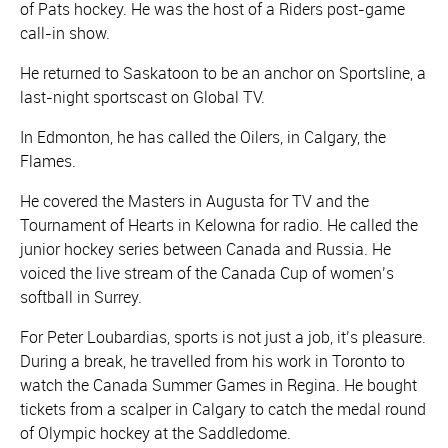
of Pats hockey. He was the host of a Riders post-game
call-in show.
He returned to Saskatoon to be an anchor on Sportsline, a
last-night sportscast on Global TV.
In Edmonton, he has called the Oilers, in Calgary, the
Flames.
He covered the Masters in Augusta for TV and the
Tournament of Hearts in Kelowna for radio. He called the
junior hockey series between Canada and Russia. He
voiced the live stream of the Canada Cup of women’s
softball in Surrey.
For Peter Loubardias, sports is not just a job, it’s pleasure.
During a break, he travelled from his work in Toronto to
watch the Canada Summer Games in Regina. He bought
tickets from a scalper in Calgary to catch the medal round
of Olympic hockey at the Saddledome.