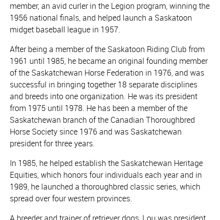
member, an avid curler in the Legion program, winning the
1956 national finals, and helped launch a Saskatoon
midget baseball league in 1957.
After being a member of the Saskatoon Riding Club from
1961 until 1985, he became an original founding member
of the Saskatchewan Horse Federation in 1976, and was
successful in bringing together 18 separate disciplines
and breeds into one organization. He was its president
from 1975 until 1978. He has been a member of the
Saskatchewan branch of the Canadian Thoroughbred
Horse Society since 1976 and was Saskatchewan
president for three years.
In 1985, he helped establish the Saskatchewan Heritage
Equities, which honors four individuals each year and in
1989, he launched a thoroughbred classic series, which
spread over four western provinces.
A breeder and trainer of retriever dogs, Lou was president