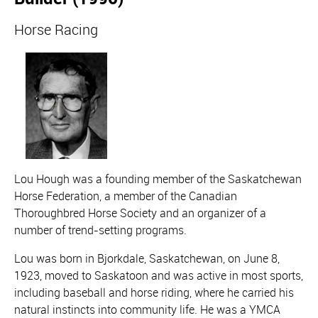
Horse Racing
Lou Hough was a founding member of the Saskatchewan
Horse Federation, a member of the Canadian
Thoroughbred Horse Society and an organizer of a
number of trend-setting programs.
Lou was born in Bjorkdale, Saskatchewan, on June 8,
1923, moved to Saskatoon and was active in most sports,
including baseball and horse riding, where he carried his
natural instincts into community life. He was a YMCA