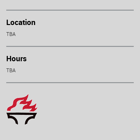
Location
TBA
Hours
TBA