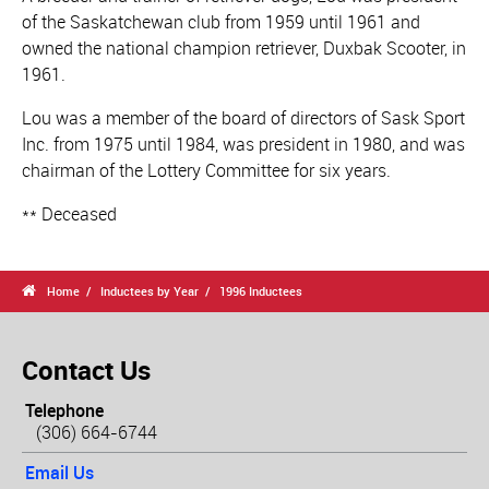
of the Saskatchewan club from 1959 until 1961 and
owned the national champion retriever, Duxbak Scooter, in
1961.
Lou was a member of the board of directors of Sask Sport
Inc. from 1975 until 1984, was president in 1980, and was
chairman of the Lottery Committee for six years.
** Deceased

Home
Inductees by Year
1996 Inductees
Contact Us
Telephone
(306) 664-6744
Email Us