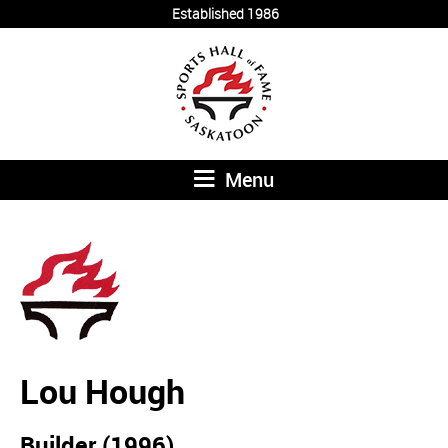
Established 1986
Menu
Lou Hough
Builder (1996)