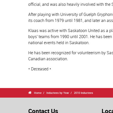
official, and was also heavily involved with th
After playing with University of Guelph Grypho
its coach from 1979 until 1981, and later an ass
Klaas was active with Saskatoon United as a p
boys' teams from 1990 until 2001. He has bee
national events held in Saskatoon.
He has been recognized for volunteerism by Sas
Canadian association.
* Deceased *

Home
Inductees by Year
2010 Inductees
Contact Us
Loc