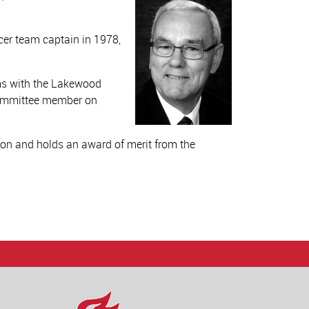
cer team captain in 1978,
ms with the Lakewood
committee member on
on and holds an award of merit from the