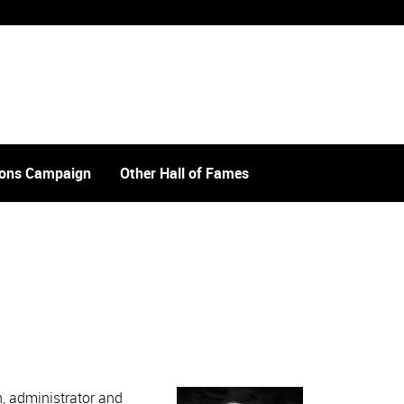
tions Campaign
Other Hall of Fames
, administrator and