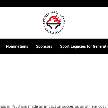
Nominations
Sponsors
Sport Legacies for Genera
nds in 1968 and made an impact on soccer, as an athlete, coach