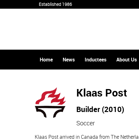
Established 1986
Home
News
Inductees
About Us
Klaas Post
Builder (2010)
Soccer
Klaas Post arrived in Canada from The Netherla