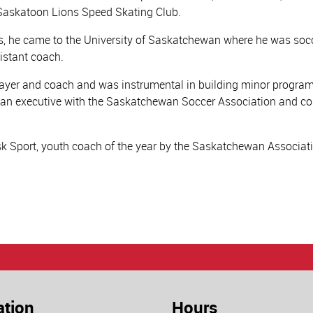
e Saskatoon Lions Speed Skating Club.
ns, he came to the University of Saskatchewan where he was soc
istant coach.
layer and coach and was instrumental in building minor progra
n an executive with the Saskatchewan Soccer Association and 
k Sport, youth coach of the year by the Saskatchewan Associati
ation
Hours