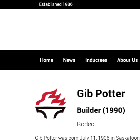
Established 1986
Home
News
Inductees
About Us
Gib Potter
Builder (1990)
Rodeo
Gib Potter was born July 11, 1906 in Saskatoon.