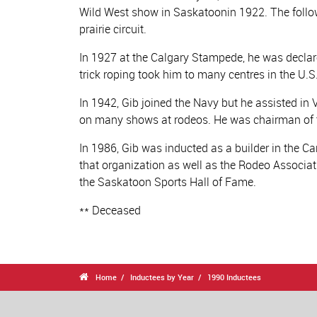
Wild West show in Saskatoonin 1922. The follow
prairie circuit.
In 1927 at the Calgary Stampede, he was declar
trick roping took him to many centres in the U
In 1942, Gib joined the Navy but he assisted in 
on many shows at rodeos. He was chairman of t
In 1986, Gib was inducted as a builder in the 
that organization as well as the Rodeo Associati
the Saskatoon Sports Hall of Fame.
** Deceased

Home
Inductees by Year
1990 Inductees