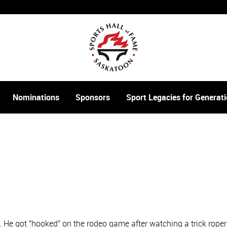
Nominations
Sponsors
Sport Legacies for Genera
 He got "hooked" on the rodeo game after watching a trick rope