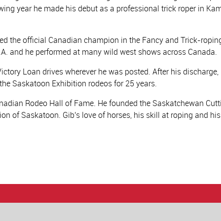
ing year he made his debut as a professional trick roper in Kam
ed the official Canadian champion in the Fancy and Trick-roping
.S.A. and he performed at many wild west shows across Canada.
Victory Loan drives wherever he was posted. After his discharge,
he Saskatoon Exhibition rodeos for 25 years.
Canadian Rodeo Hall of Fame. He founded the Saskatchewan Cutti
on of Saskatoon. Gib's love of horses, his skill at roping and his