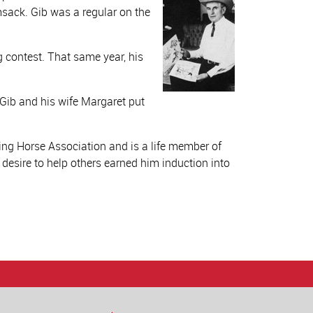
sack. Gib was a regular on the
 contest. That same year, his
 Gib and his wife Margaret put
ng Horse Association and is a life member of
 desire to help others earned him induction into