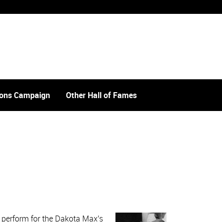
tions Campaign
Other Hall of Fames
r perform for the Dakota Max's