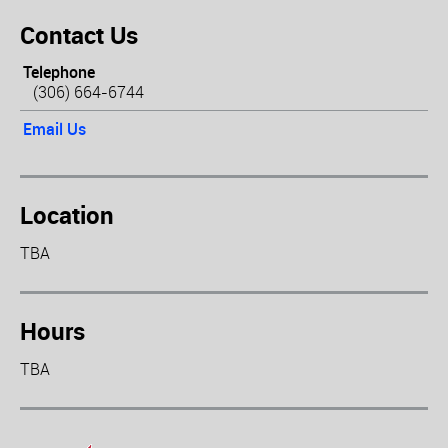
Contact Us
Telephone
(306) 664-6744
Email Us
Location
TBA
Hours
TBA