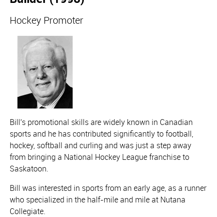
Hockey Promoter
Bill's promotional skills are widely known in Canadian
sports and he has contributed significantly to football,
hockey, softball and curling and was just a step away
from bringing a National Hockey League franchise to
Saskatoon.
Bill was interested in sports from an early age, as a runner
who specialized in the half-mile and mile at Nutana
Collegiate.