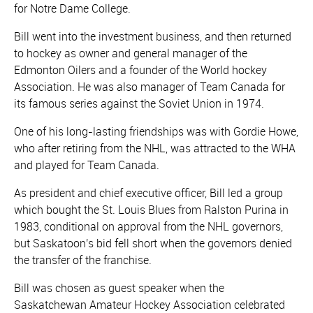
for Notre Dame College.
Bill went into the investment business, and then returned
to hockey as owner and general manager of the
Edmonton Oilers and a founder of the World hockey
Association. He was also manager of Team Canada for
its famous series against the Soviet Union in 1974.
One of his long-lasting friendships was with Gordie Howe,
who after retiring from the NHL, was attracted to the WHA
and played for Team Canada.
As president and chief executive officer, Bill led a group
which bought the St. Louis Blues from Ralston Purina in
1983, conditional on approval from the NHL governors,
but Saskatoon's bid fell short when the governors denied
the transfer of the franchise.
Bill was chosen as guest speaker when the
Saskatchewan Amateur Hockey Association celebrated