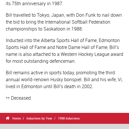
its 75th anniversary in 1987.
Bill travelled to Tokyo, Japan, with Don Funk to nail down
the bid to bring the International Softball Federation
championships to Saskatoon in 1988.
Inducted into the Alberta Sports Hall of Fame, Edmonton
Sports Hall of Fame and Notre Dame Hall of Fame, Bill's
name is also attached to a Western Hockey League award
for most outstanding defenceman.
Bill remains active in sports today, promoting the third
annual world-renown Husky bonspiel. Bill and his wife, Vi,
lived in Edmonton until Bill's death in 2002.
** Deceased

Home
Inductees by Year
1998 Inductees