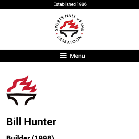
Established 1986
Menu
Bill Hunter
Builder (1998)