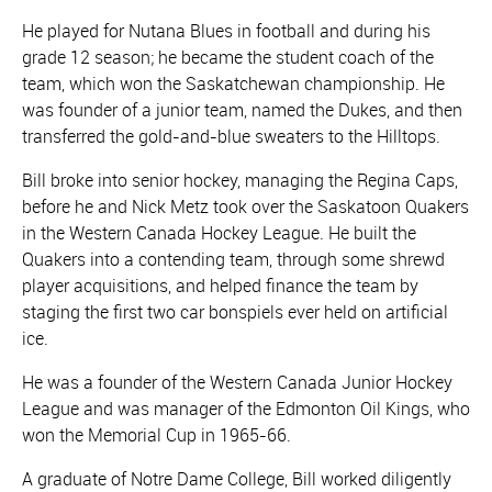
He played for Nutana Blues in football and during his
grade 12 season; he became the student coach of the
team, which won the Saskatchewan championship. He
was founder of a junior team, named the Dukes, and then
transferred the gold-and-blue sweaters to the Hilltops.
Bill broke into senior hockey, managing the Regina Caps,
before he and Nick Metz took over the Saskatoon Quakers
in the Western Canada Hockey League. He built the
Quakers into a contending team, through some shrewd
player acquisitions, and helped finance the team by
staging the first two car bonspiels ever held on artificial
ice.
He was a founder of the Western Canada Junior Hockey
League and was manager of the Edmonton Oil Kings, who
won the Memorial Cup in 1965-66.
A graduate of Notre Dame College, Bill worked diligently