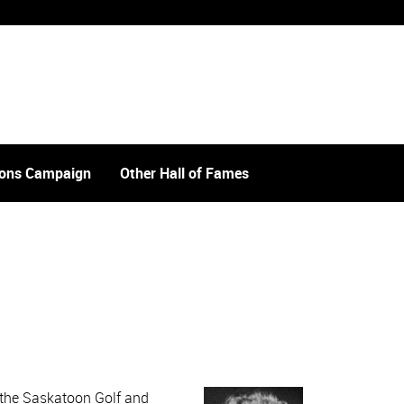
tions Campaign
Other Hall of Fames
t the Saskatoon Golf and