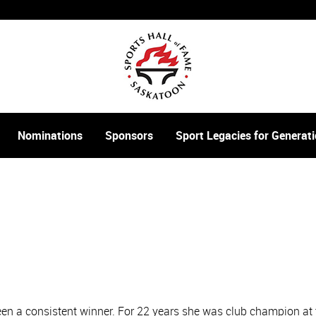
Nominations
Sponsors
Sport Legacies for Genera
been a consistent winner. For 22 years she was club champion a