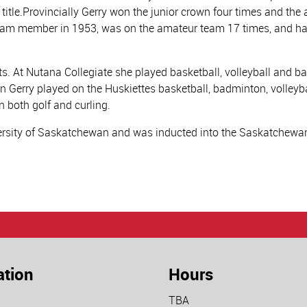
 title.Provincially Gerry won the junior crown four times and th
r team member in 1953, was on the amateur team 17 times, and 
orts. At Nutana Collegiate she played basketball, volleyball and 
an Gerry played on the Huskiettes basketball, badminton, volleyb
n both golf and curling.
versity of Saskatchewan and was inducted into the Saskatchewan
ation
Hours
TBA