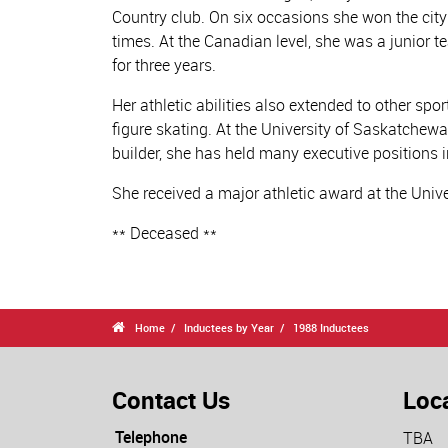
Country club. On six occasions she won the city
times. At the Canadian level, she was a junio
for three years.
Her athletic abilities also extended to other sp
figure skating. At the University of Saskatchew
builder, she has held many executive positions i
She received a major athletic award at the Uni
** Deceased **

Home
Inductees by Year
1988 Inductees
Contact Us
Loc
Telephone
TBA