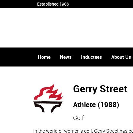
Established 1986
Home
News
Inductees
About Us
Gerry Street
Athlete (1988)
Golf
In the world of women's golf, Gerry Street has 