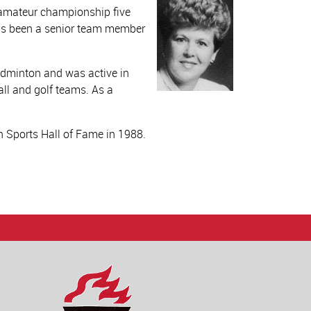
e amateur championship five
has been a senior team member
badminton and was active in
all and golf teams. As a
 Sports Hall of Fame in 1988.