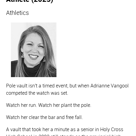
Athletics
Pole vault isn't a timed event, but when Adrianne Vangool
competed the watch was set.
Watch her run. Watch her plant the pole.
Watch her clear the bar and free fall.
A vault that took her a minute as a senior in Holy Cross