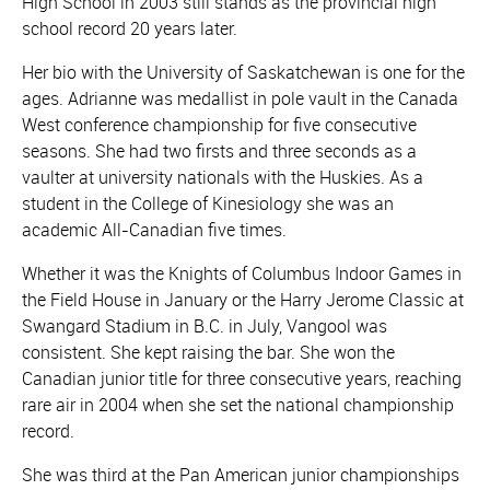
High School in 2003 still stands as the provincial high
school record 20 years later.
Her bio with the University of Saskatchewan is one for the
ages. Adrianne was medallist in pole vault in the Canada
West conference championship for five consecutive
seasons. She had two firsts and three seconds as a
vaulter at university nationals with the Huskies. As a
student in the College of Kinesiology she was an
academic All-Canadian five times.
Whether it was the Knights of Columbus Indoor Games in
the Field House in January or the Harry Jerome Classic at
Swangard Stadium in B.C. in July, Vangool was
consistent. She kept raising the bar. She won the
Canadian junior title for three consecutive years, reaching
rare air in 2004 when she set the national championship
record.
She was third at the Pan American junior championships