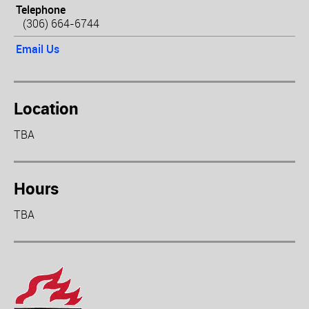
Telephone
(306) 664-6744
Email Us
Location
TBA
Hours
TBA