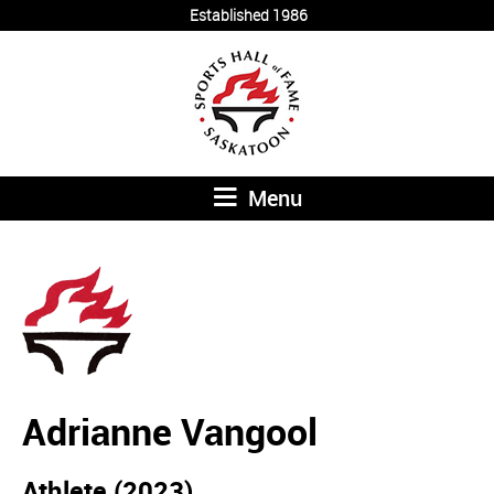
Established 1986
Menu
Adrianne Vangool
Athlete (2023)