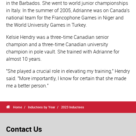
in the Barbados. She went to world junior championships
in Italy. In the summer of 2005, Adrianne was on Canada's
national team for the Francophone Games in Niger and
the World University Games in Turkey.
Kelsie Hendry was a three-time Canadian senior
champion and a three-time Canadian university
champion in pole vault. She trained with Adrianne for
almost 10 years.
"She played a crucial role in elevating my training," Hendry
said. "More importantly, I know for certain that she made
me a better person."

Home
Inductees by Year
2023 Inductees
Contact Us